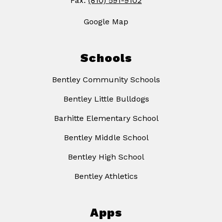
Fax:
(810) 591-9102
Google Map
Schools
Bentley Community Schools
Bentley Little Bulldogs
Barhitte Elementary School
Bentley Middle School
Bentley High School
Bentley Athletics
Apps