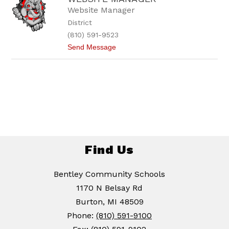
Website Manager
District
(810) 591-9523
t
Send Message
o
W
e
b
s
i
t
e
M
a
n
a
Find Us
g
e
r
Bentley Community Schools
1170 N Belsay Rd
Burton, MI 48509
Phone:
(810) 591-9100