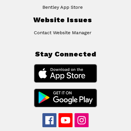
Bentley App Store
Website Issues
Contact Website Manager
Stay Connected