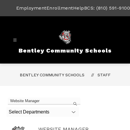
Skip
to
Employment
Enrollment
Help
BCS: (810) 591-9100
content
Bentley Community Schools
BENTLEY COMMUNITY SCHOOLS
STAFF
1
Search
staff
member
Select Departments
found.
WEBSITE MANAGER