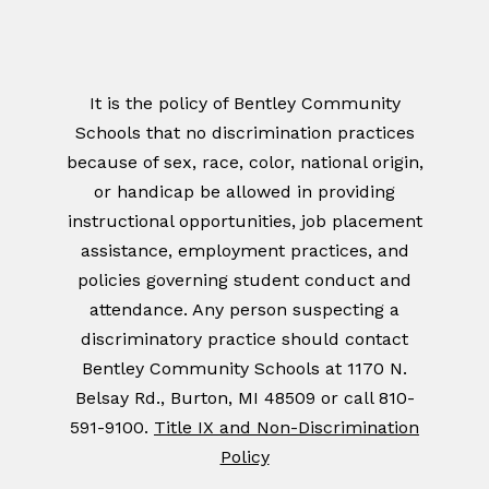
It is the policy of Bentley Community
Schools that no discrimination practices
because of sex, race, color, national origin,
or handicap be allowed in providing
instructional opportunities, job placement
assistance, employment practices, and
policies governing student conduct and
attendance. Any person suspecting a
discriminatory practice should contact
Bentley Community Schools at 1170 N.
Belsay Rd., Burton, MI 48509 or call 810-
591-9100.
Title IX and Non-Discrimination
Policy