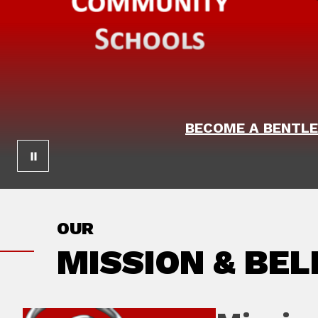
BECOME A BENTLE
OUR
MISSION & BEL