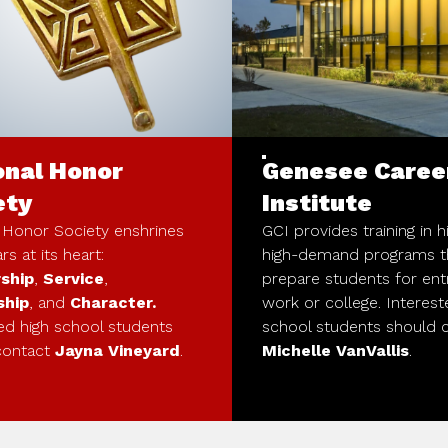
onal Honor
Genesee Caree
ety
Institute
 Honor Society enshrines
GCI provides training in 
ars at its heart:
high-demand programs t
ship
,
Service
,
prepare students for ent
ship
, and
Character.
work or college. Interest
ed high school students
school students should 
contact
Jayna Vineyard
.
Michelle VanVallis
.