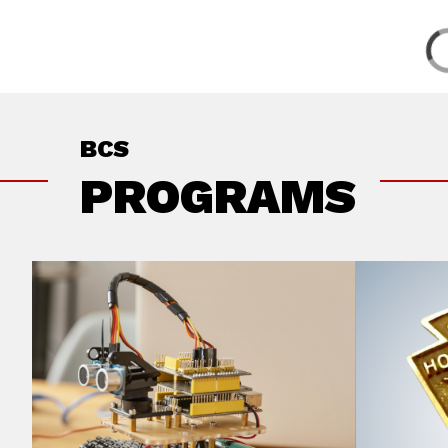
BCS
PROGRAMS