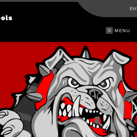
Em
ols
MENU