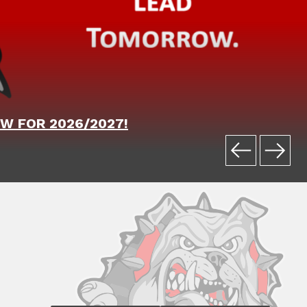
W FOR 2026/2027!