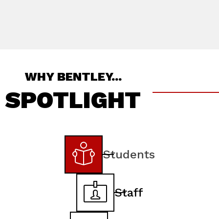
WHY BENTLEY...
SPOTLIGHT
Students
Staff