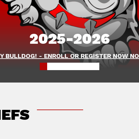
2025-2026
Y BULLDOG! - ENROLL OR REGISTER NOW NO
IEFS