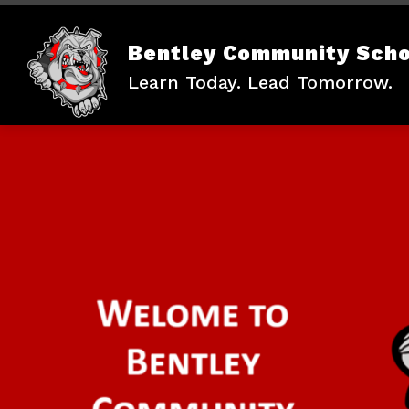
Skip
to
content
Bentley Community Scho
Learn Today. Lead Tomorrow.