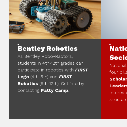
Bentley Robotics
Nati
As Bentley Robo-Raptors,
Soci
students in 4th-12th grades can
National
participate in robotics with
FIRST
four pill
Lego
(4th-5th) and
FIRST
Scholar
Robotics
(6th-12th). Get info by
Leader
contacting
Patty Camp
.
Interest
should 