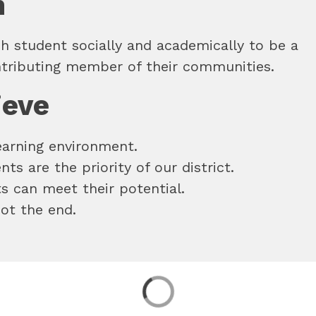
n
h student socially and academically to be a 
ntributing member of their communities.
ieve
learning environment. 
ts are the priority of our district. 
ts can meet their potential. 
not the end.