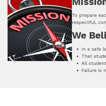
Missio
To prepare eac
respectful, co
We Bel
In a safe 
That studen
All studen
Failure is 