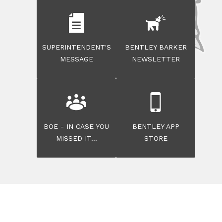
SUPERINTENDENT'S
BENTLEY BARKER
MESSAGE
NEWSLETTER
BOE - IN CASE YOU
BENTLEY APP
MISSED IT...
STORE