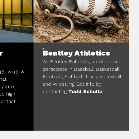
r
Bentley Athletics
As Bentley Bulldogs, students can
participate in Baseball, Basketball,
high-wage &
Football, Softball, Track, Volleyball
hat
and Wrestling. Get info by
ry into
contacting
Todd Schultz
.
ed high
contact