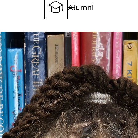
Alumni